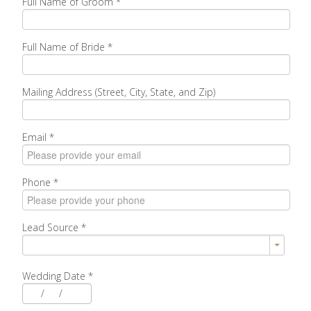
Full Name of Groom
*
Full Name of Bride
*
Mailing Address (Street, City, State, and Zip)
Email
*
Phone
*
Lead Source
*
Wedding Date
*
/
/