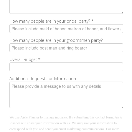
How many people are in your bridal party?
*
How many people are in your groomsmen party?
Overall Budget
*
Additional Requests or Information
We use Aisle Planner to manage inquiries. By submitting this contact form, Aisle
Planner will share your information with us. We may use your information to
correspond with you and send you email marketing communications. For more