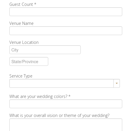
Guest Count
*
Venue Name
Venue Location
Service Type
What are your wedding colors?
*
What is your overall vision or theme of your wedding?