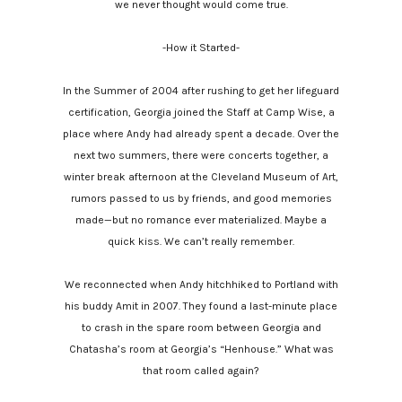
we never thought would come true.
-How it Started-
In the Summer of 2004 after rushing to get her lifeguard
certification, Georgia joined the Staff at Camp Wise, a
place where Andy had already spent a decade. Over the
next two summers, there were concerts together, a
winter break afternoon at the Cleveland Museum of Art,
rumors passed to us by friends, and good memories
made—but no romance ever materialized. Maybe a
quick kiss. We can’t really remember.
We reconnected when Andy hitchhiked to Portland with
his buddy Amit in 2007. They found a last-minute place
to crash in the spare room between Georgia and
Chatasha’s room at Georgia’s “Henhouse.” What was
that room called again?