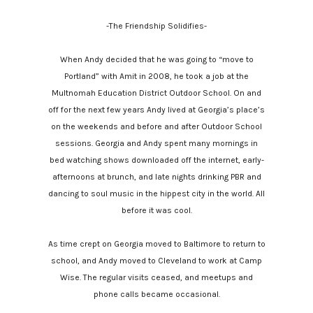
-The Friendship Solidifies-
When Andy decided that he was going to “move to
Portland” with Amit in 2008, he took a job at the
Multnomah Education District Outdoor School. On and
off for the next few years Andy lived at Georgia’s place’s
on the weekends and before and after Outdoor School
sessions. Georgia and Andy spent many mornings in
bed watching shows downloaded off the internet, early-
afternoons at brunch, and late nights drinking PBR and
dancing to soul music in the hippest city in the world. All
before it was cool.
As time crept on Georgia moved to Baltimore to return to
school, and Andy moved to Cleveland to work at Camp
Wise. The regular visits ceased, and meetups and
phone calls became occasional.