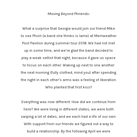
-Moving Beyond Phriends-
What a surprise that Georgia would join our friend Mike
to see Phish (a band she thinks is lame) at Merriweather
Post Pavilion during summer tour 2018. We had not met
up in some time, and we’re glad the band decided to
play a weak setlist that night, because it gave us space
to focus on each other. Waking up next to one another
the next morning (fully clothed, mind you) after spending
the night in each other’s arms was a feeling of liberation.
Who planted that first kiss?
Everything was now different. How did we continue from
here? We were living in different states, we were both
swiping a lot of dates, and we each had a life of our own.
With support from our friends we figured out a way to
build a relationship. By the following April we were