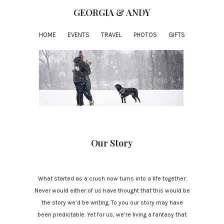
GEORGIA & ANDY
HOME
EVENTS
TRAVEL
PHOTOS
GIFTS
Our Story
What started as a crush now turns into a life together.
Never would either of us have thought that this would be
the story we’d be writing. To you our story may have
been predictable. Yet for us, we’re living a fantasy that