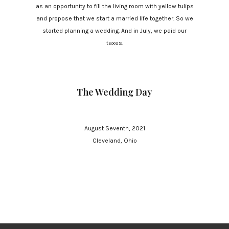
as an opportunity to fill the living room with yellow tulips
and propose that we start a married life together. So we
started planning a wedding. And in July, we paid our
taxes.
The Wedding Day
August Seventh, 2021
Cleveland, Ohio