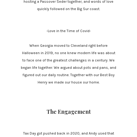
hosting a Passover Seder together, and words of love
quickly followed on the Big Sur coast.
-Love in the Time of Covid-
When Georgia moved to Cleveland right before
Halloween in 2019, no one knew modern life was about
to face one of the greatest challenges in a century. We
began life together. We argued about pots and pans, and
figured out our daily routine. Together with our Best Boy
Henry we made our house our home.
The Engagement
Tax Day got pushed back in 2020, and Andy used that