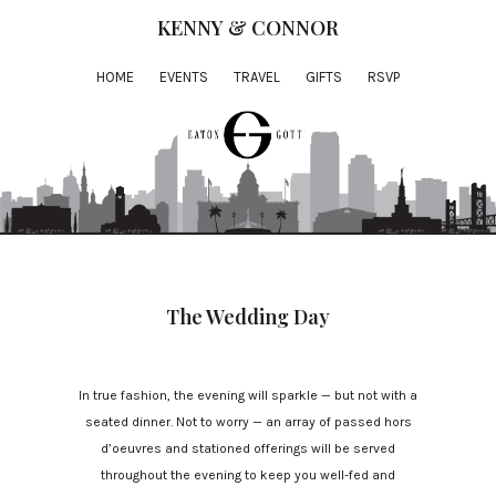
KENNY & CONNOR
HOME
EVENTS
TRAVEL
GIFTS
RSVP
The Wedding Day
In true fashion, the evening will sparkle — but not with a
seated dinner. Not to worry — an array of passed hors
d’oeuvres and stationed offerings will be served
throughout the evening to keep you well-fed and