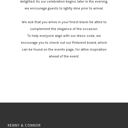
delighted. As our celebration begins later in the evening,
we encourage guests to lightly dine prior to arrival.
We ask that you arrive in your finest black-tie attire to
complement the elegance of the occasion.
To help everyone align with our dress code, we
encourage you to check out our Pinterest board, which
can be found on the events page, for attire inspiration
ahead of the event.
KENNY & CONNOR