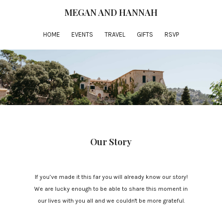
MEGAN AND HANNAH
HOME
EVENTS
TRAVEL
GIFTS
RSVP
Our Story
If you’ve made it this far you will already know our story!
We are lucky enough to be able to share this moment in
our lives with you all and we couldn't be more grateful.