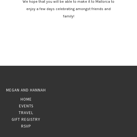
We hope that you will be able to make it to Mallorca to
enjoy a few days celebrating amongst friends and
family!
MEGAN AND HANNAH
HOME
EVENTS
TRAVEL
GIFT REGISTRY
RSVP