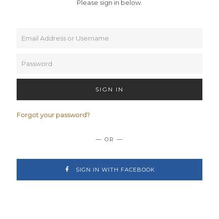
Please sign in below.
SIGN IN
Forgot your password?
— OR —
SIGN IN WITH FACEBOOK