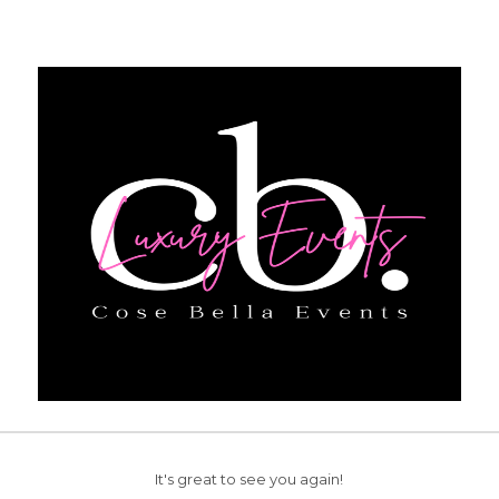
It's great to see you again!