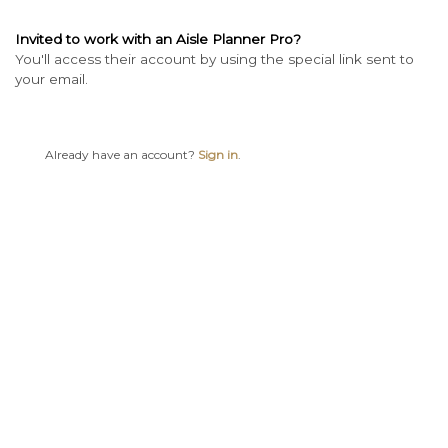
Invited to work with an Aisle Planner Pro?
You'll access their account by using the special link sent to
your email.
Already have an account?
Sign in
.