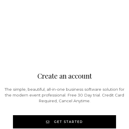
Create an account
The simple, beautiful, all-in-one business software solution for
the modern event professional. Free 30 Day trial. Credit Card
Required, Cancel Anytime.
GET STARTED