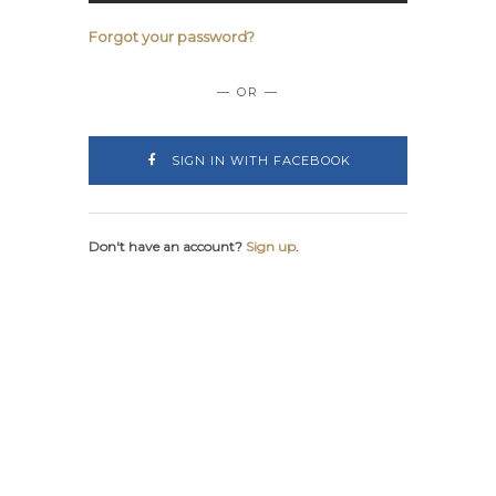
Forgot your password?
— OR —
SIGN IN WITH FACEBOOK
Don't have an account?
Sign up
.