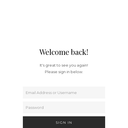
Welcome back!
It's great to see you again!
Please sign in below.
SIGN IN