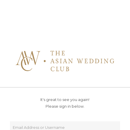
It's great to see you again!
Please sign in below.