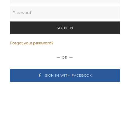
SIGN IN
Forgot your password?
— OR —
SIGN IN WITH FACEBOOK