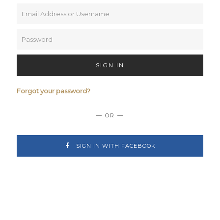
SIGN IN
Forgot your password?
— OR —
SIGN IN WITH FACEBOOK