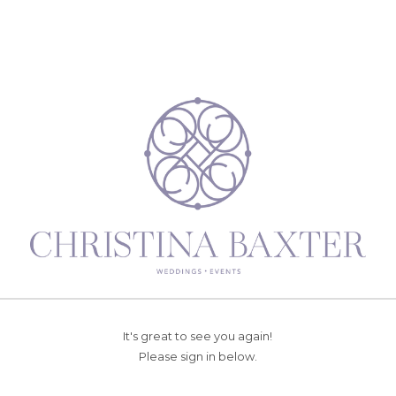
It's great to see you again!
Please sign in below.