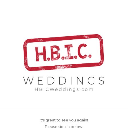
It's great to see you again!
Please sign in below.