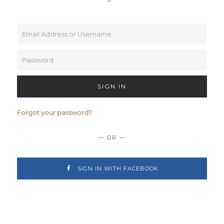
SIGN IN
Forgot your password?
— OR —
SIGN IN WITH FACEBOOK