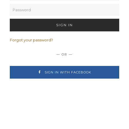
SIGN IN
Forgot your password?
— OR —
SIGN IN WITH FACEBOOK