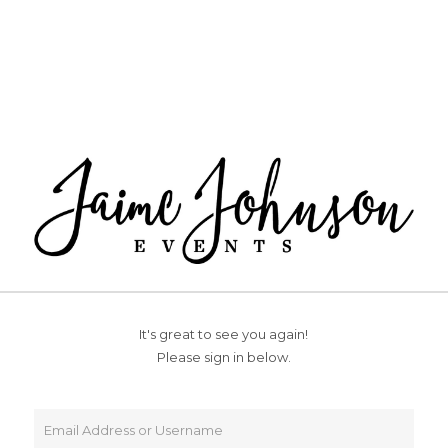
It's great to see you again!
Please sign in below.