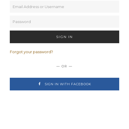
SIGN IN
Forgot your password?
— OR —
SIGN IN WITH FACEBOOK