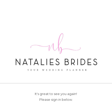
It's great to see you again!
Please sign in below.