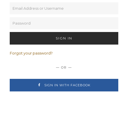
SIGN IN
Forgot your password?
— OR —
SIGN IN WITH FACEBOOK