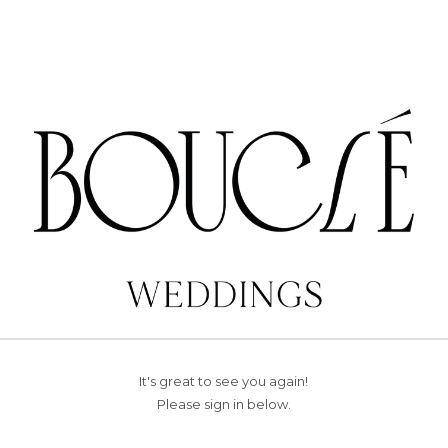
It's great to see you again!
Please sign in below.