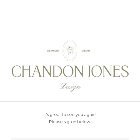
It's great to see you again!
Please sign in below.