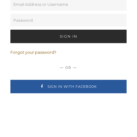
SIGN IN
Forgot your password?
— OR —
SIGN IN WITH FACEBOOK