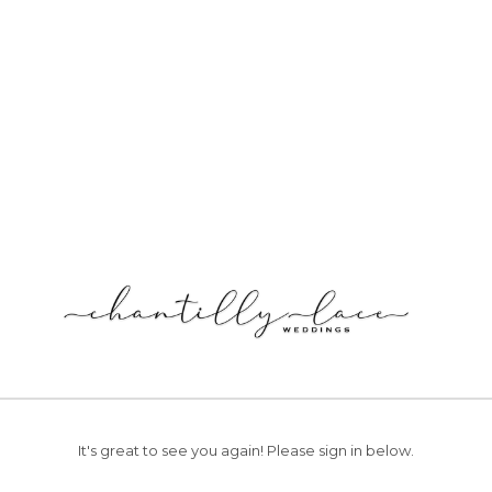
It's great to see you again!
Please sign in below.