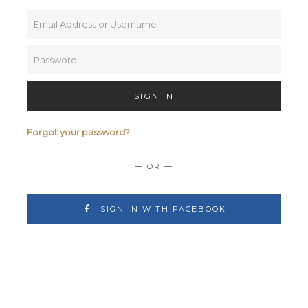
SIGN IN
Forgot your password?
— OR —
SIGN IN WITH FACEBOOK