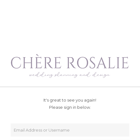
It's great to see you again!
Please sign in below.