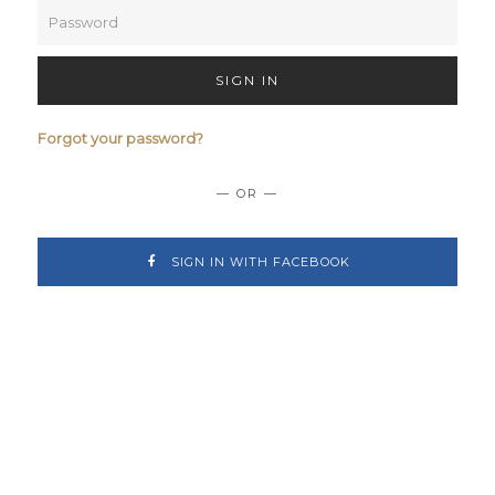
SIGN IN
Forgot your password?
— OR —
SIGN IN WITH FACEBOOK