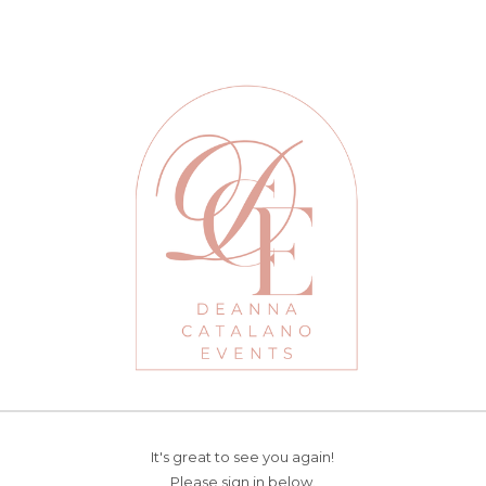
It's great to see you again!
Please sign in below.