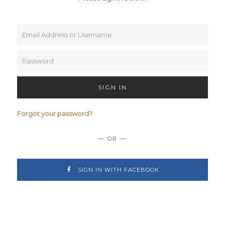
SIGN IN
Forgot your password?
— OR —
SIGN IN WITH FACEBOOK