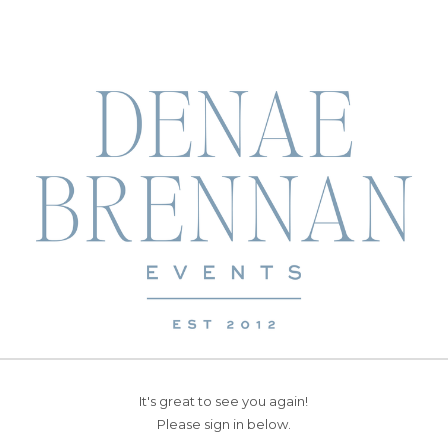
It's great to see you again!
Please sign in below.