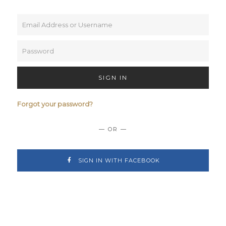
SIGN IN
Forgot your password?
— OR —
SIGN IN WITH FACEBOOK