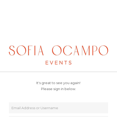
It's great to see you again!
Please sign in below.