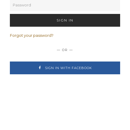
SIGN IN
Forgot your password?
— OR —
SIGN IN WITH FACEBOOK