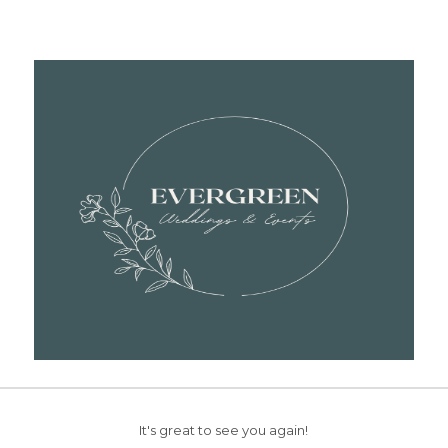
It's great to see you again!