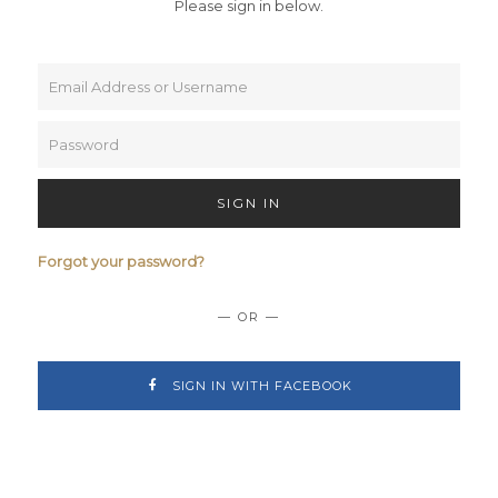
Please sign in below.
SIGN IN
Forgot your password?
— OR —
SIGN IN WITH FACEBOOK