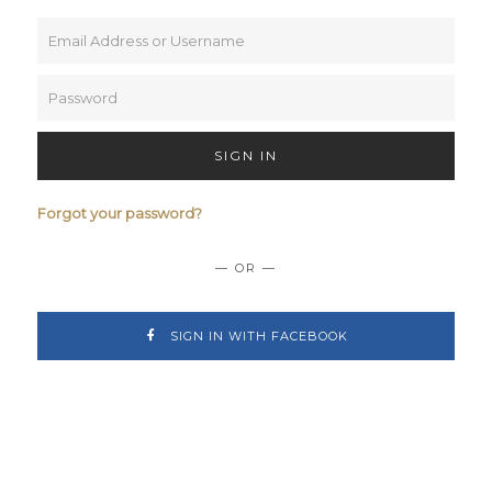
SIGN IN
Forgot your password?
— OR —
SIGN IN WITH FACEBOOK