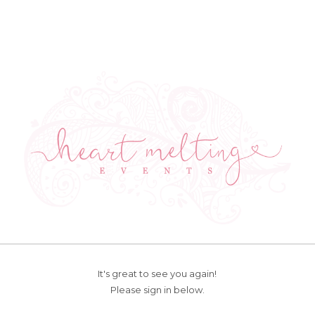
It's great to see you again!
Please sign in below.