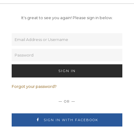
It's great to see you again!
Please sign in below.
SIGN IN
Forgot your password?
— OR —
SIGN IN WITH FACEBOOK