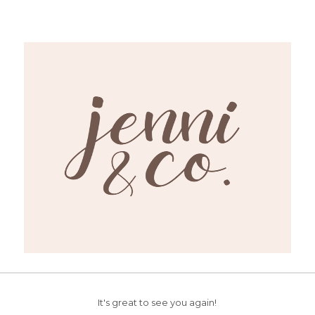
It's great to see you again!