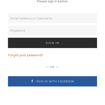
Please sign in below.
SIGN IN
Forgot your password?
— OR —
SIGN IN WITH FACEBOOK