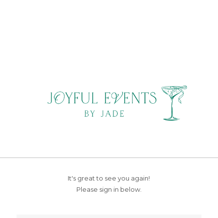
It's great to see you again!
Please sign in below.