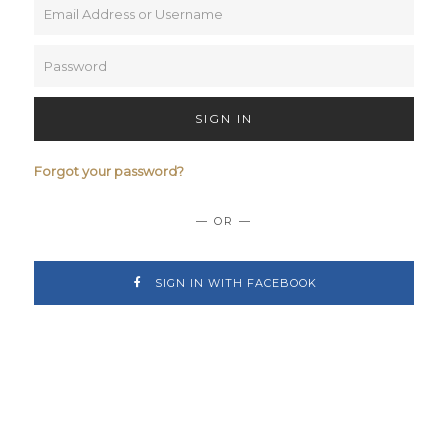
SIGN IN
Forgot your password?
— OR —
SIGN IN WITH FACEBOOK