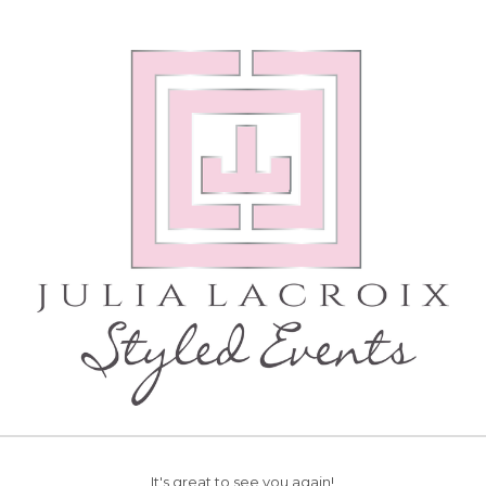
It's great to see you again!