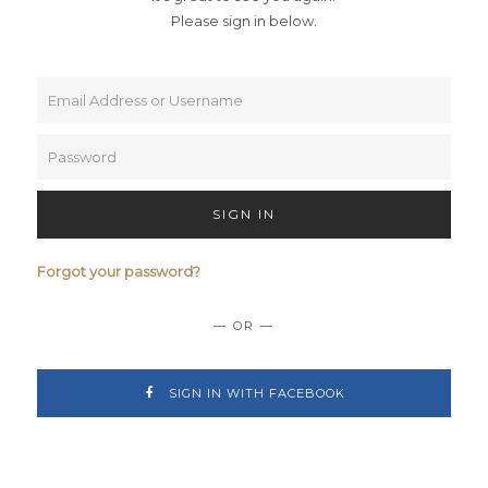
Please sign in below.
SIGN IN
Forgot your password?
— OR —
SIGN IN WITH FACEBOOK