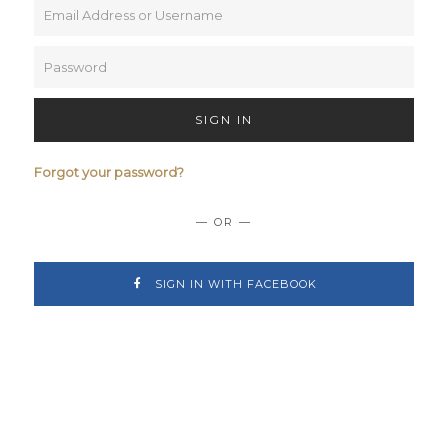
SIGN IN
Forgot your password?
— OR —
SIGN IN WITH FACEBOOK