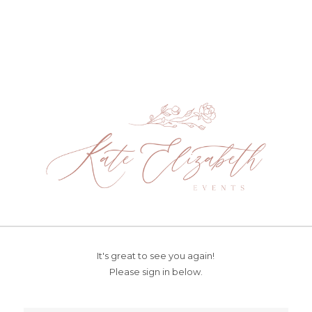
It's great to see you again!
Please sign in below.