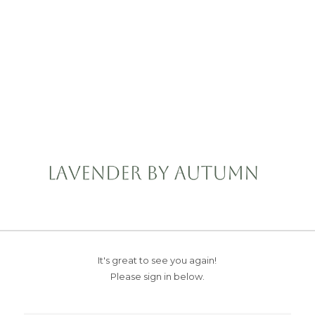
It's great to see you again!
Please sign in below.