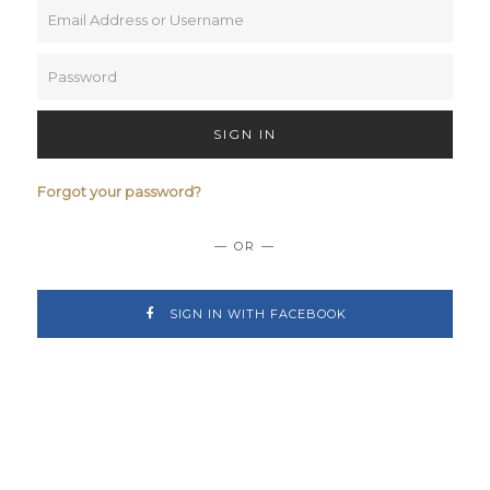
SIGN IN
Forgot your password?
— OR —
SIGN IN WITH FACEBOOK