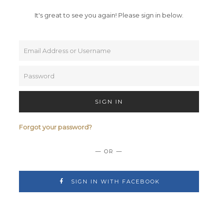
It's great to see you again!
Please sign in below.
SIGN IN
Forgot your password?
— OR —
SIGN IN WITH FACEBOOK