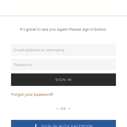
It's great to see you again!
Please sign in below.
SIGN IN
Forgot your password?
— OR —
SIGN IN WITH FACEBOOK