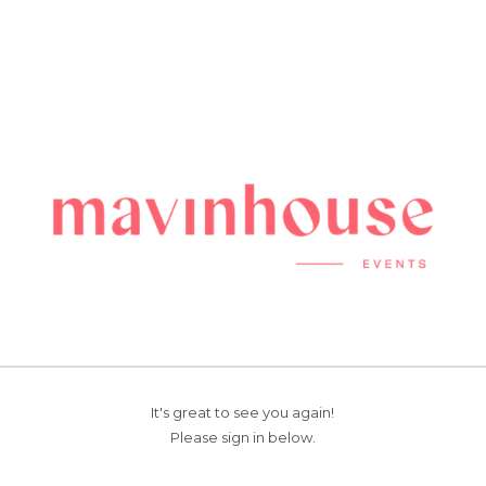
It's great to see you again!
Please sign in below.