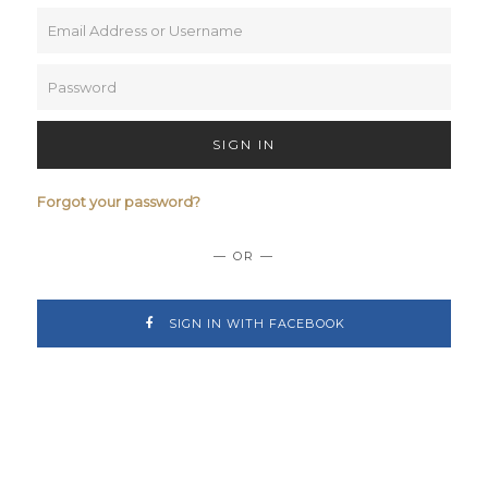
SIGN IN
Forgot your password?
— OR —
SIGN IN WITH FACEBOOK