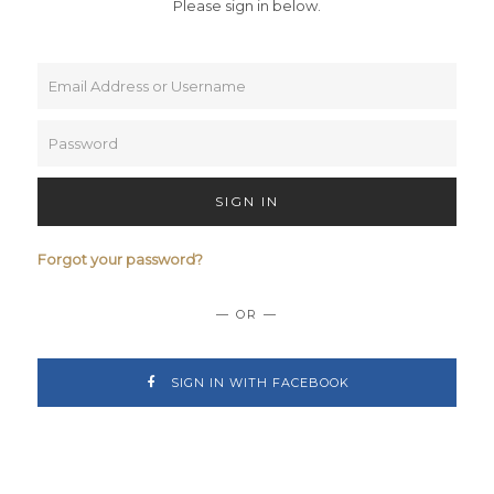
Please sign in below.
SIGN IN
Forgot your password?
— OR —
SIGN IN WITH FACEBOOK