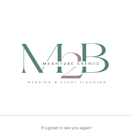
It's great to see you again!