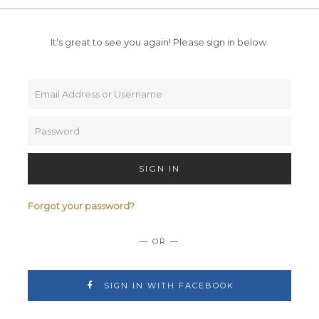
It's great to see you again!
Please sign in below.
SIGN IN
Forgot your password?
— OR —
SIGN IN WITH FACEBOOK