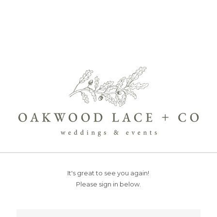
It's great to see you again!
Please sign in below.