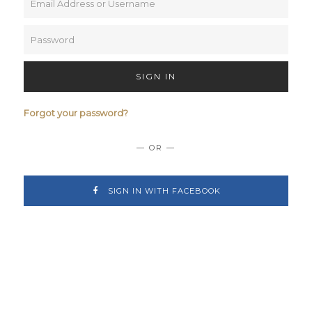
SIGN IN
Forgot your password?
— OR —
SIGN IN WITH FACEBOOK