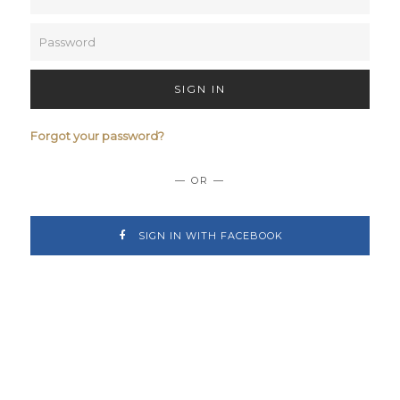
SIGN IN
Forgot your password?
— OR —
SIGN IN WITH FACEBOOK