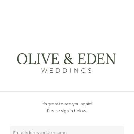
It's great to see you again!
Please sign in below.