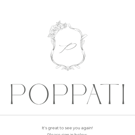
It's great to see you again!
Please sign in below.