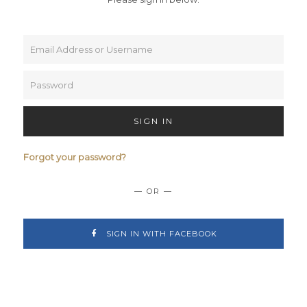
SIGN IN
Forgot your password?
— OR —
SIGN IN WITH FACEBOOK