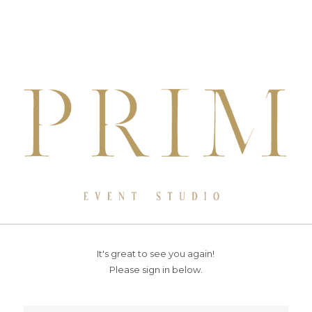
It's great to see you again!
Please sign in below.