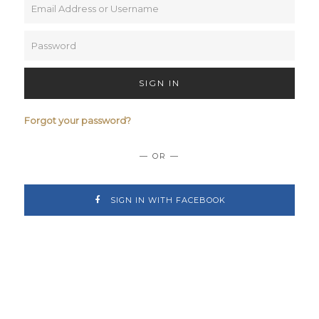
SIGN IN
Forgot your password?
— OR —
SIGN IN WITH FACEBOOK