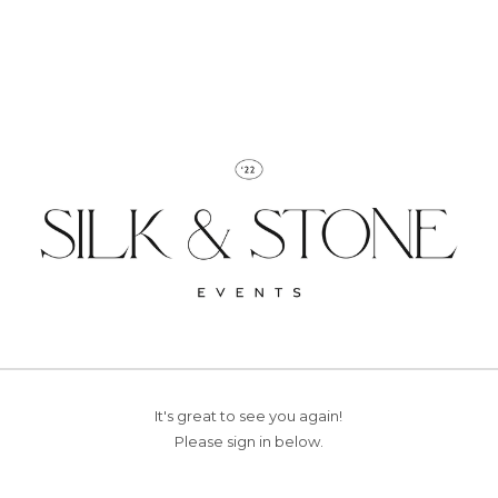
It's great to see you again!
Please sign in below.