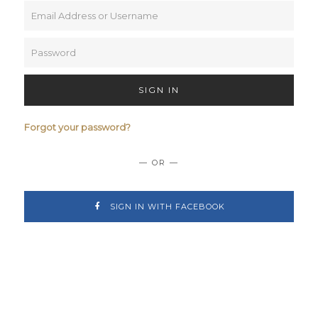
SIGN IN
Forgot your password?
— OR —
SIGN IN WITH FACEBOOK