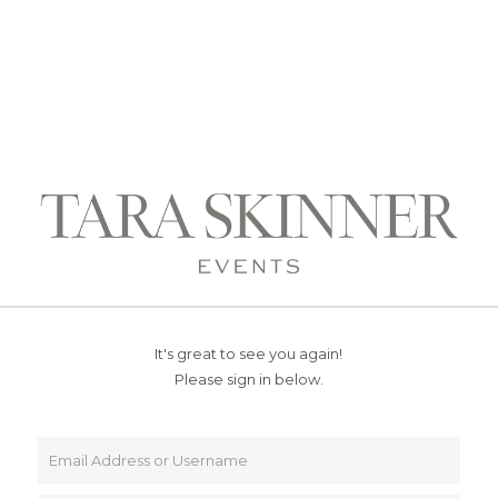
It's great to see you again!
Please sign in below.