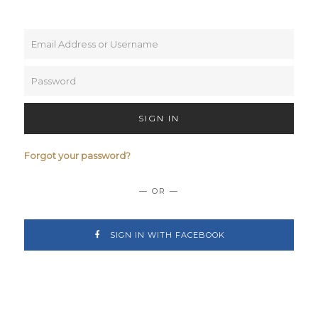
SIGN IN
Forgot your password?
— OR —
SIGN IN WITH FACEBOOK