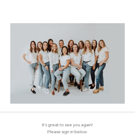
It's great to see you again!
Please sign in below.