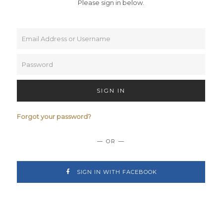
Please sign in below.
SIGN IN
Forgot your password?
— OR —
SIGN IN WITH FACEBOOK