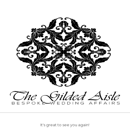
It's great to see you again!