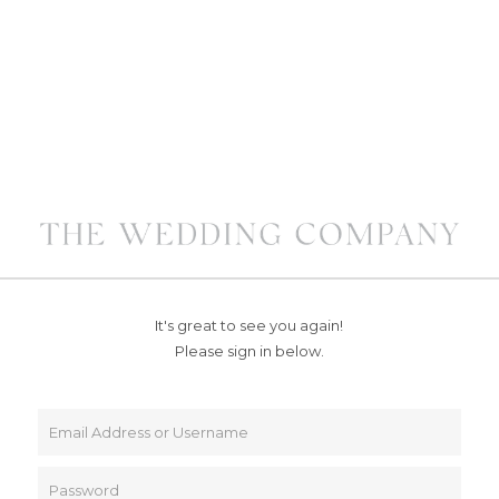
It's great to see you again!
Please sign in below.