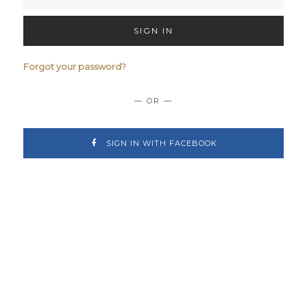
SIGN IN
Forgot your password?
— OR —
SIGN IN WITH FACEBOOK