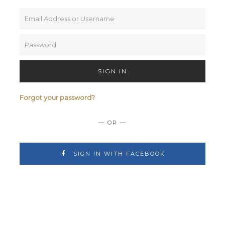
SIGN IN
Forgot your password?
— OR —
SIGN IN WITH FACEBOOK