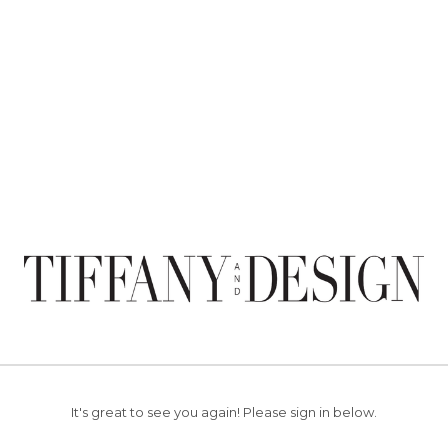
It's great to see you again!
Please sign in below.