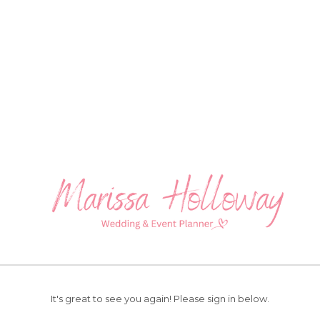
It's great to see you again!
Please sign in below.