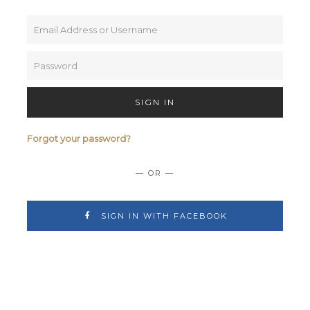
SIGN IN
Forgot your password?
— OR —
SIGN IN WITH FACEBOOK