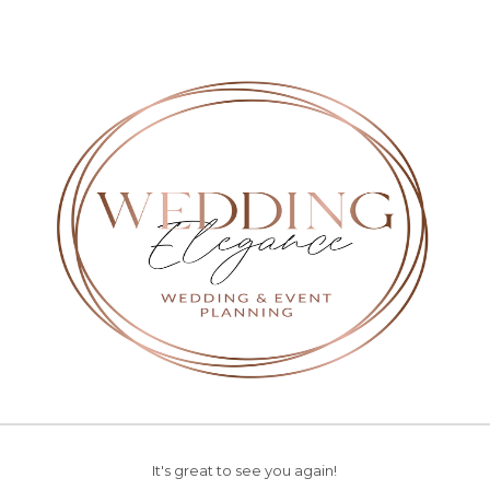
It's great to see you again!