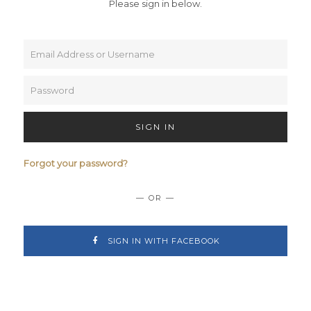
Please sign in below.
SIGN IN
Forgot your password?
— OR —
SIGN IN WITH FACEBOOK