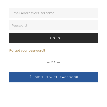
SIGN IN
Forgot your password?
— OR —
SIGN IN WITH FACEBOOK