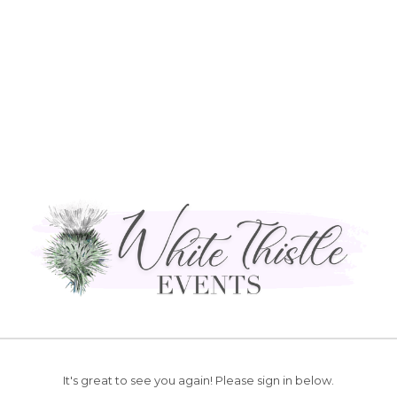
It's great to see you again!
Please sign in below.