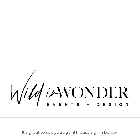
It's great to see you again!
Please sign in below.