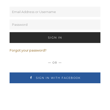
SIGN IN
Forgot your password?
— OR —
SIGN IN WITH FACEBOOK